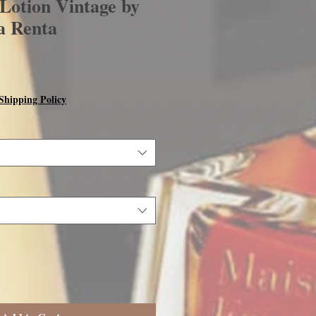
otion Vintage by
a Renta
Shipping Policy