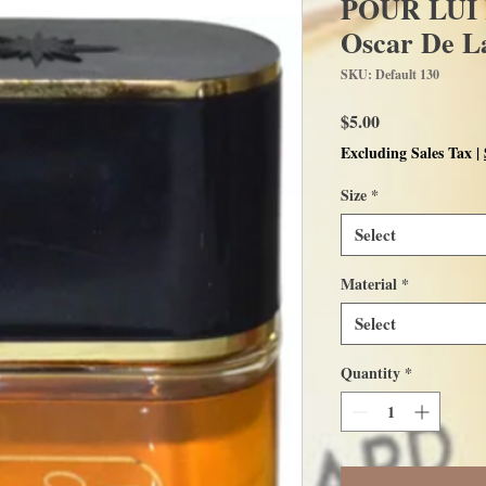
POUR LUI L
Oscar De L
SKU: Default 130
Price
$5.00
Excluding Sales Tax
|
Size
*
Select
Material
*
Select
Quantity
*