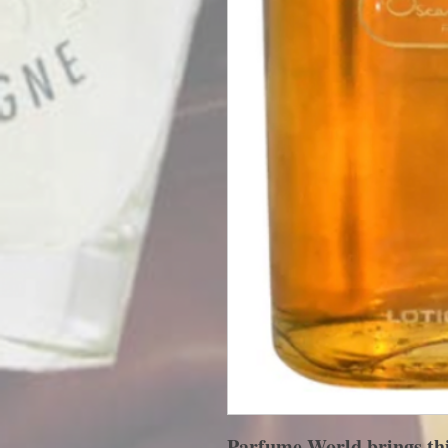
Parfume World brings this