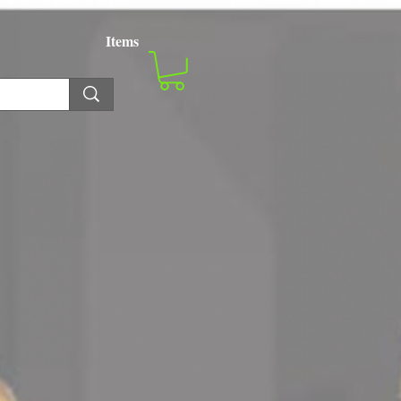
Items