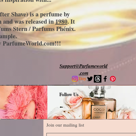
fter Shave)
is a perfume by
 and was released in
1980
. It
fums Stern / Parfums Phénix.
sample.
by ParfumeWorld.com!!!
Support@Parfumeworld
.com
Follow Us
Join our mailing list