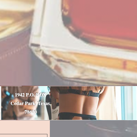
1942 P.O. BOX
Cedar Park, Texas,
78630