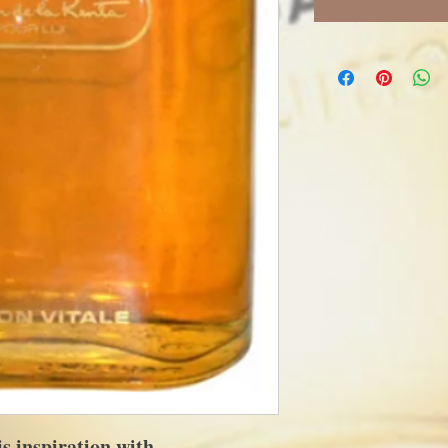
 inspiration with...