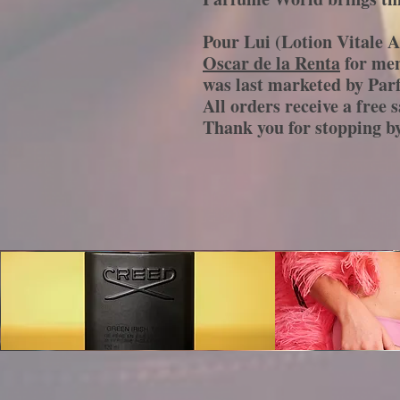
Pour Lui (Lotion Vitale A
Oscar de la Renta
for men
was last marketed by Par
All orders receive a free 
Thank you for stopping 