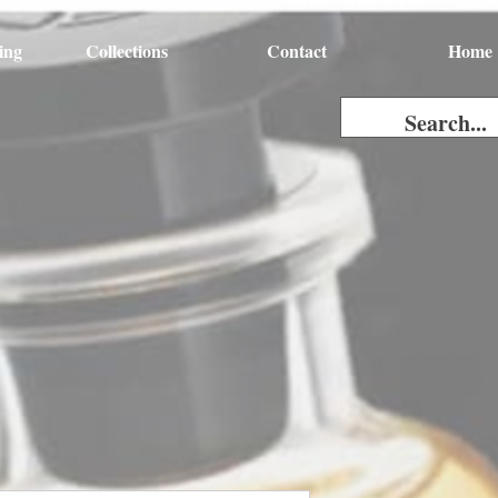
ing
Collections
Contact
Home