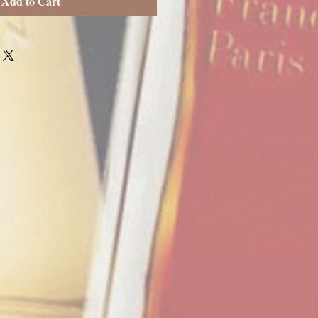
Add to Cart