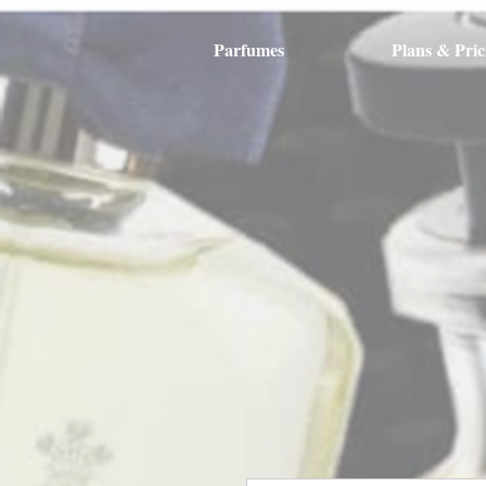
Parfumes
Plans & Pric