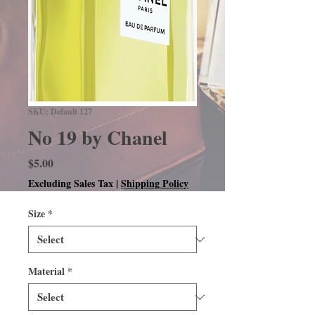
SKU: Default 127
No 19 by Chanel
Price
$5.00
Excluding Sales Tax
|
Shipping Policy
Size
*
Material
*