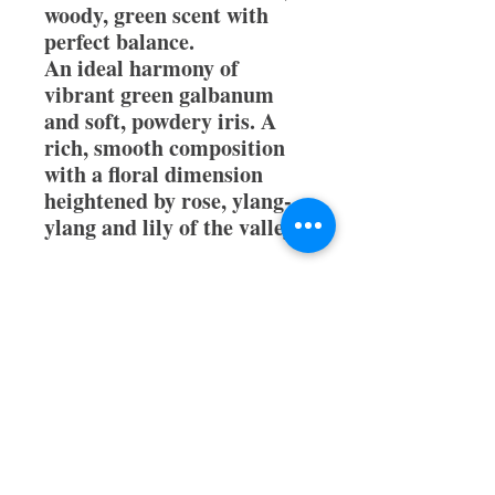
woody, green scent with
perfect balance.
An ideal harmony of
vibrant green galbanum
and soft, powdery iris. A
rich, smooth composition
with a floral dimension
heightened by rose, ylang-
ylang and lily of the valley.
All orders receive a free
sample and are 100%
authentic.
Thank you for stopping by
ParfumeWorld.com!!!