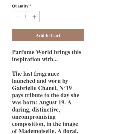
Quantity
*
Add to Cart
Parfume World brings this
inspiration with...
The last fragrance
launched and worn by
Gabrielle Chanel, N°19
pays tribute to the day she
was born: August 19. A
daring, distinctive,
uncompromising
composition, in the image
of Mademoiselle. A floral,