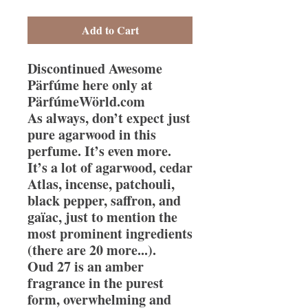
Add to Cart
Discontinued Awesome
Pärfúme here only at
PärfúmeWörld.com
As always, don’t expect just
pure agarwood in this
perfume. It’s even more.
It’s a lot of agarwood, cedar
Atlas, incense, patchouli,
black pepper, saffron, and
gaïac, just to mention the
most prominent ingredients
(there are 20 more...).
Oud 27 is an amber
fragrance in the purest
form, overwhelming and