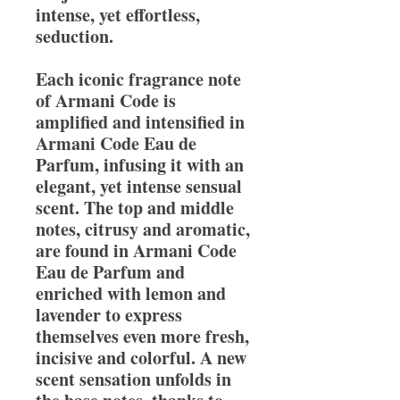
intense, yet effortless,
seduction.
Each iconic fragrance note
of Armani Code is
amplified and intensified in
Armani Code Eau de
Parfum, infusing it with an
elegant, yet intense sensual
scent. The top and middle
notes, citrusy and aromatic,
are found in Armani Code
Eau de Parfum and
enriched with lemon and
lavender to express
themselves even more fresh,
incisive and colorful. A new
scent sensation unfolds in