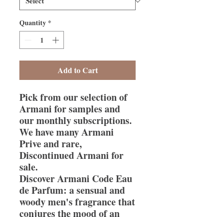
Quantity
*
Add to Cart
Pick from our selection of
Armani for samples and
our monthly subscriptions.
We have many Armani
Prive and rare,
Discontinued Armani for
sale.
Discover Armani Code Eau
de Parfum: a sensual and
woody men's fragrance that
conjures the mood of an