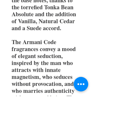
the base notes, thanks to
the torrefied Tonka Bean
Absolute and the addition
of Vanilla, Natural Cedar
and a Suede accord.
The Armani Code
fragrances convey a mood
of elegant seduction,
inspired by the man who
attracts with innate
magnetism, who seduces
without provocation, and
who marries authenticity
with an ease of being. The
new woody fragrance,
Armani Code Eau de
Parfum conjures the mood
of an intense, yet effortless,