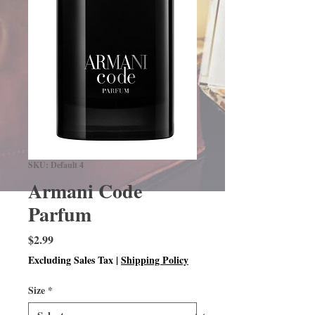
SKU: Default 4
Armani Code
Parfum
Price
$2.99
Excluding Sales Tax
|
Shipping Policy
Size
*