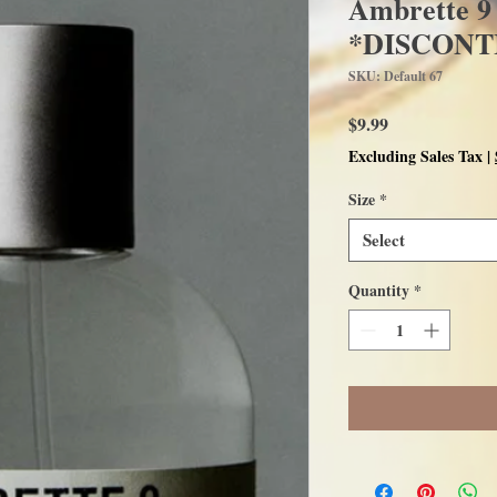
Ambrette 9
*DISCONT
SKU: Default 67
Price
$9.99
Excluding Sales Tax
|
Size
*
Select
Quantity
*