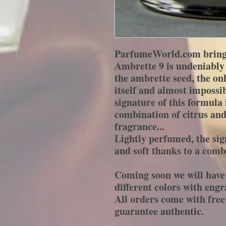
ParfumeWorld.com brings
Ambrette 9 is undeniably 
the ambrette seed, the o
itself and almost impossib
signature of this formula 
combination of citrus and 
fragrance...
Lightly perfumed, the sign
and soft thanks to a combi
Coming soon we will have 
different colors with engr
All orders come with fr
guarantee authentic.