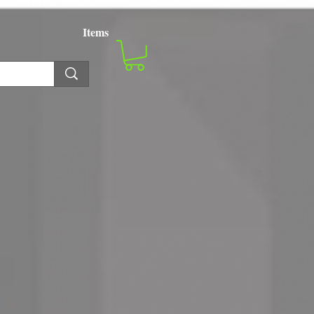
Items