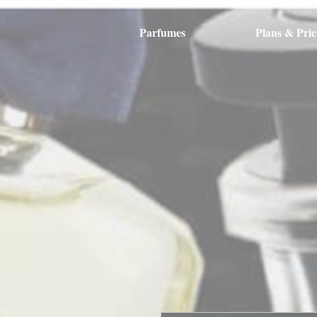
Parfumes
Plans & Pric