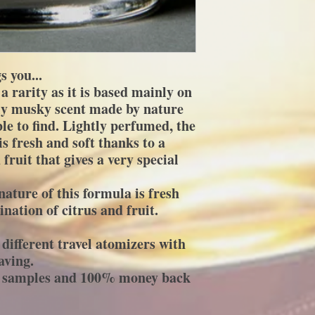
 you...
a rarity as it is based mainly on
nly musky scent made by nature
le to find. Lightly perfumed, the
is fresh and soft thanks to a
fruit that gives a very special
ature of this formula is fresh
nation of citrus and fruit.
different travel atomizers with
aving.
ee samples and 100% money back