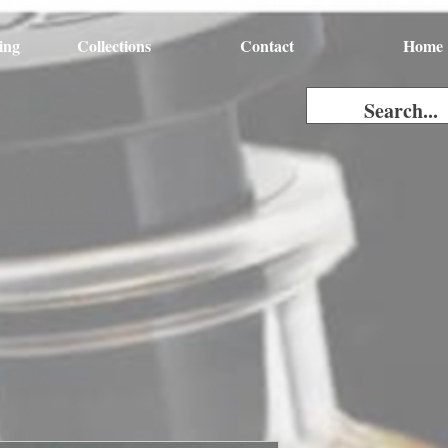
ing
Collections
Contact
Home