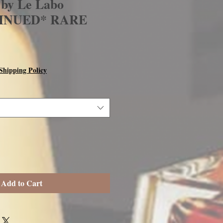
 by Le Labo
INUED* RARE
Shipping Policy
Add to Cart