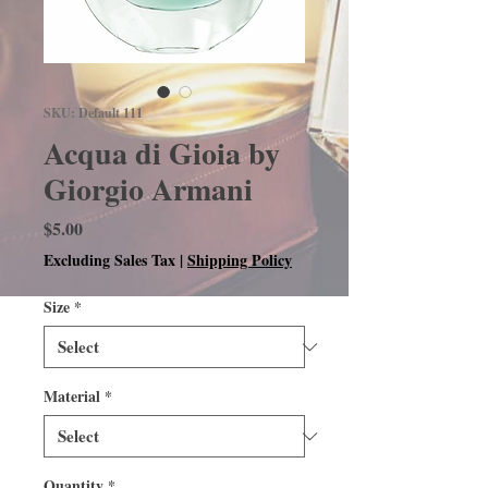
SKU: Default 111
Acqua di Gioia by
Giorgio Armani
Price
$5.00
Excluding Sales Tax
|
Shipping Policy
Size
*
Material
*
Quantity
*