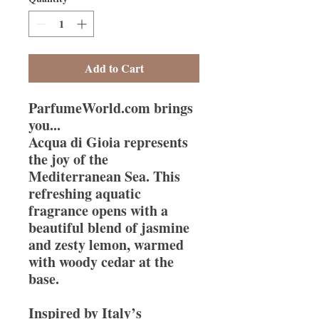
Add to Cart
ParfumeWorld.com brings
you...
Acqua di Gioia represents
the joy of the
Mediterranean Sea. This
refreshing aquatic
fragrance opens with a
beautiful blend of jasmine
and zesty lemon, warmed
with woody cedar at the
base.
Inspired by Italy’s