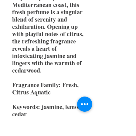
Mediterranean coast, this
fresh perfume is a singular
blend of serenity and
exhilaration. Opening up
with playful notes of citrus,
the refreshing fragrance
reveals a heart of
intoxicating jasmine and
lingers with the warmth of
cedarwood.
Fragrance Family:
Fresh,
Citrus Aquatic
Keywords:
jasmine, lemon,
cedar
Type:
Women's Perfume
All orders come with a free