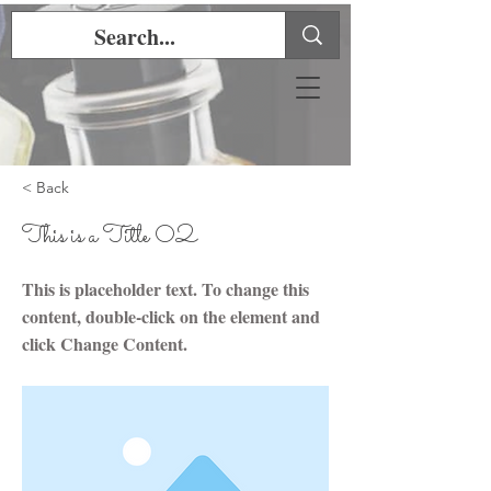
< Back
This is a Title 02
This is placeholder text. To change this
content, double-click on the element and
click Change Content.