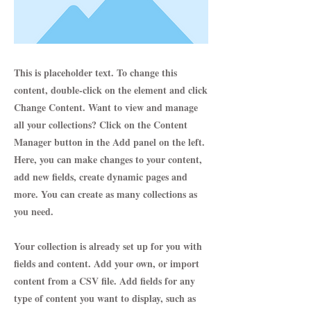
This is placeholder text. To change this
content, double-click on the element and click
Change Content. Want to view and manage
all your collections? Click on the Content
Manager button in the Add panel on the left.
Here, you can make changes to your content,
add new fields, create dynamic pages and
more. You can create as many collections as
you need.
Your collection is already set up for you with
fields and content. Add your own, or import
content from a CSV file. Add fields for any
type of content you want to display, such as