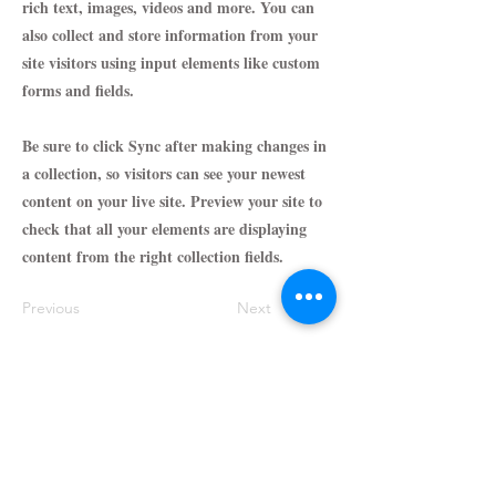
rich text, images, videos and more. You can
also collect and store information from your
site visitors using input elements like custom
forms and fields.
Be sure to click Sync after making changes in
a collection, so visitors can see your newest
content on your live site. Preview your site to
check that all your elements are displaying
content from the right collection fields.
Previous
Next
Support@Parfumeworld.com